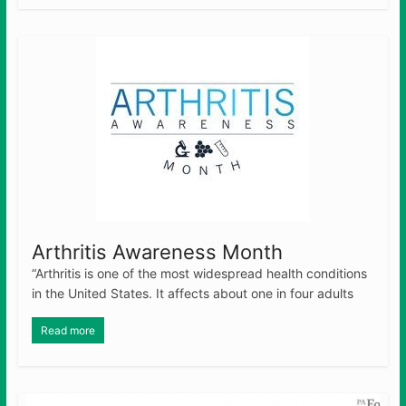
Arthritis Awareness Month
“Arthritis is one of the most widespread health conditions
in the United States. It affects about one in four adults
Read more