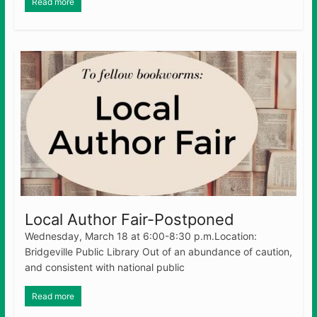
Read more
Local Author Fair-Postponed
Wednesday, March 18 at 6:00-8:30 p.m.Location:
Bridgeville Public Library Out of an abundance of caution,
and consistent with national public
Read more