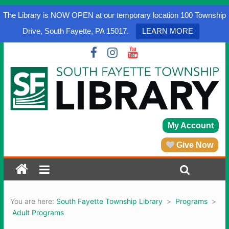
The Library is NOW OPEN at our temporary location 100 Township
Drive, South Fayette, PA 15017.
LEARN MORE
My Account
Give Now
You are here:
South Fayette Township Library
>
Programs
>
Adult Programs