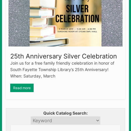
25th Anniversary Silver Celebration
Join us for a free family friendly celebration in honor of
South Fayette Township Library’s 25th Anniversary!
When: Saturday, March
Read more
Quick Catalog Search: