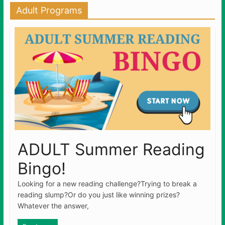
Adult Programs
ADULT Summer Reading
Bingo!
Looking for a new reading challenge?Trying to break a
reading slump?Or do you just like winning prizes?
Whatever the answer,