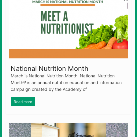
National Nutrition Month
March is National Nutrition Month. National Nutrition
Month® is an annual nutrition education and information
campaign created by the Academy of
Read more