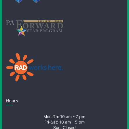
Hours
Mon-Th: 10 am - 7 pm
Fri-Sat: 10 am - 5 pm
Sun: Closed