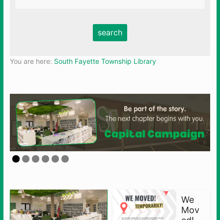
You are here:
South Fayette Township Library
We
Mov