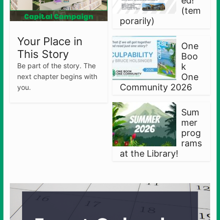
ed!
(tem
porarily)
Your Place in
One
This Story
Boo
Be part of the story. The
k
One
next chapter begins with
Community 2026
you.
Sum
mer
prog
rams
at the Library!