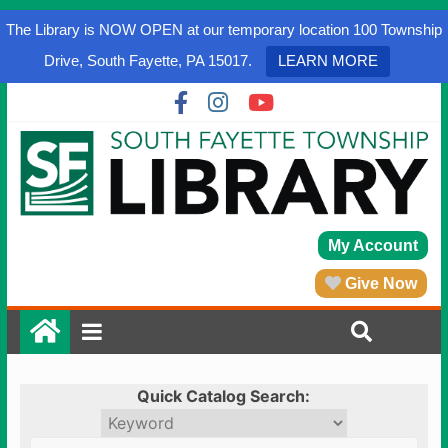
The Library is NOW OPEN at our temporary location 100 Township
Drive, South Fayette, PA 15017.
LEARN MORE
My Account
Give Now
Quick Catalog Search: