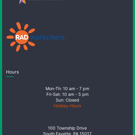
Hours
Mon-Th: 10 am - 7 pm
Fri-Sat: 10 am - 5 pm
Sun: Closed
Holiday Hours
100 Township Drive
South Fayette, PA 15017