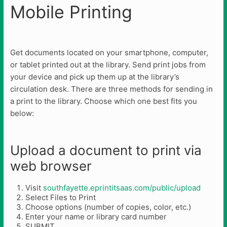
Mobile Printing
Get documents located on your smartphone, computer,
or tablet printed out at the library. Send print jobs from
your device and pick up them up at the library’s
circulation desk. There are three methods for sending in
a print to the library. Choose which one best fits you
below:
Upload a document to print via
web browser
Visit
southfayette.eprintitsaas.com/public/upload
Select Files to Print
Choose options (number of copies, color, etc.)
Enter your name or library card number
SUBMIT