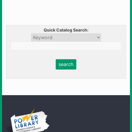
Quick Catalog Search: