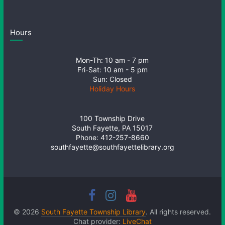
Hours
Mon-Th: 10 am - 7 pm
Fri-Sat: 10 am - 5 pm
Sun: Closed
Holiday Hours
100 Township Drive
South Fayette, PA 15017
Phone: 412-257-8660
southfayette@southfayettelibrary.org
© 2026
South Fayette Township Library
. All rights reserved.
Chat provider:
LiveChat