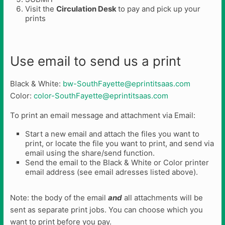
Visit the
Circulation Desk
to pay and pick up your
prints
Use email to send us a print
Black & White:
bw-SouthFayette@eprintitsaas.com
Color:
color-SouthFayette@eprintitsaas.com
To print an email message and attachment via Email:
Start a new email and attach the files you want to
print, or locate the file you want to print, and send via
email using the share/send function.
Send the email to the Black & White or Color printer
email address (see email adresses listed above).
Note: the body of the email
and
all attachments will be
sent as separate print jobs. You can choose which you
want to print before you pay.