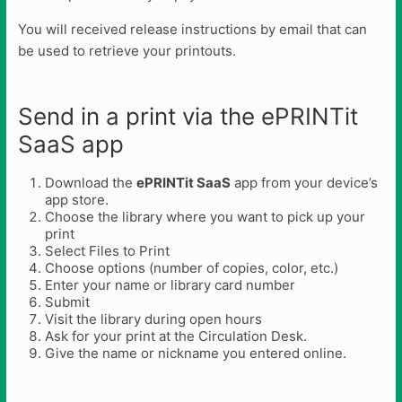
You will received release instructions by email that can
be used to retrieve your printouts.
Send in a print via the ePRINTit
SaaS app
Download the
ePRINTit SaaS
app from your device’s
app store.
Choose the library where you want to pick up your
print
Select Files to Print
Choose options (number of copies, color, etc.)
Enter your name or library card number
Submit
Visit the library during open hours
Ask for your print at the Circulation Desk.
Give the name or nickname you entered online.