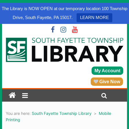
The Library is NOW OPEN at our temporary location 100 Township
Drive, South Fayette, PA 15017.
LEARN MORE
My Account
Give Now
You are here:
South Fayette Township Library
>
Mobile
Printing