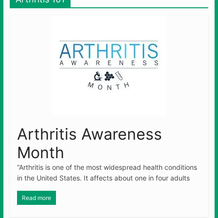
Arthritis Awareness
Month
“Arthritis is one of the most widespread health conditions
in the United States. It affects about one in four adults
Read more