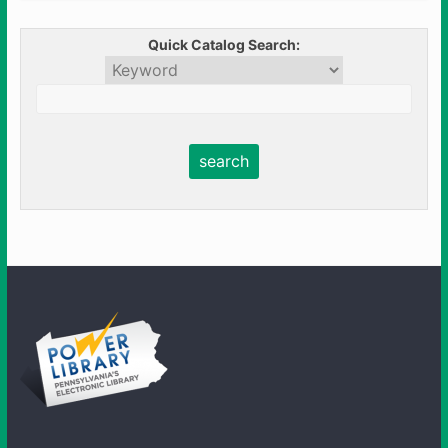
Quick Catalog Search: