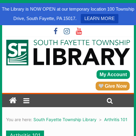
The Library is NOW OPEN at our temporary location 100 Township
Drive, South Fayette, PA 15017.
LEARN MORE
My Account
Give Now
You are here:
South Fayette Township Library
>
Arthritis 101
Arthritis 101