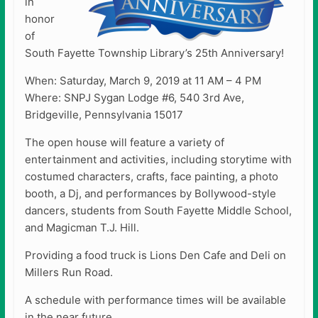
in
honor
of
South Fayette Township Library’s 25th Anniversary!
When: Saturday, March 9, 2019 at 11 AM – 4 PM
Where: SNPJ Sygan Lodge #6, 540 3rd Ave,
Bridgeville, Pennsylvania 15017
The open house will feature a variety of
entertainment and activities, including storytime with
costumed characters, crafts, face painting, a photo
booth, a Dj, and performances by Bollywood-style
dancers, students from South Fayette Middle School,
and Magicman T.J. Hill.
Providing a food truck is Lions Den Cafe and Deli on
Millers Run Road.
A schedule with performance times will be available
in the near future.