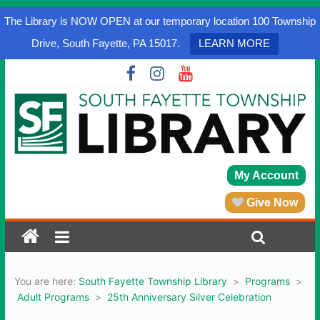
The Library is NOW OPEN at our temporary location 100 Township
Drive, South Fayette, PA 15017.
LEARN MORE
My Account
Give Now
You are here:
South Fayette Township Library
>
Programs
>
Adult Programs
>
25th Anniversary Silver Celebration