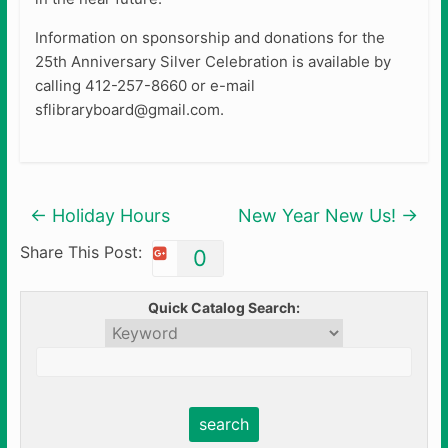
Information on sponsorship and donations for the
25th Anniversary Silver Celebration is available by
calling 412-257-8660 or e-mail
sflibraryboard@gmail.com.
←
Holiday Hours
New Year New Us!
→
Share This Post:
0
Quick Catalog Search: