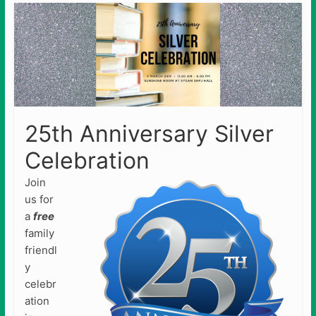
25th Anniversary Silver
Celebration
Join
us for
a
free
family
friendl
y
celebr
ation