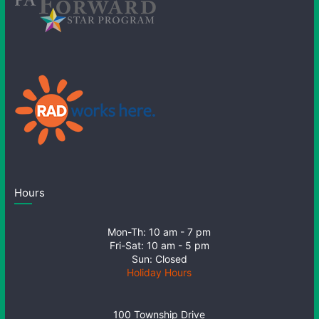
Hours
Mon-Th: 10 am - 7 pm
Fri-Sat: 10 am - 5 pm
Sun: Closed
Holiday Hours
100 Township Drive