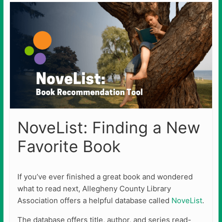
NoveList: Finding a New
Favorite Book
If you’ve ever finished a great book and wondered
what to read next, Allegheny County Library
Association offers a helpful database called
NoveList
.
The database offers title, author, and series read-