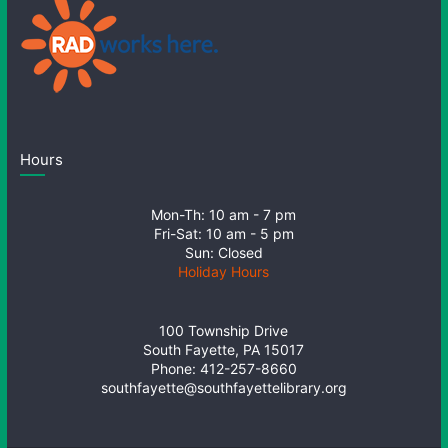
Hours
Mon-Th: 10 am - 7 pm
Fri-Sat: 10 am - 5 pm
Sun: Closed
Holiday Hours
100 Township Drive
South Fayette, PA 15017
Phone: 412-257-8660
southfayette@southfayettelibrary.org