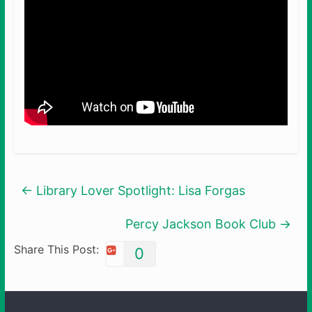
←
Library Lover Spotlight: Lisa Forgas
Percy Jackson Book Club
→
Share This Post:
0