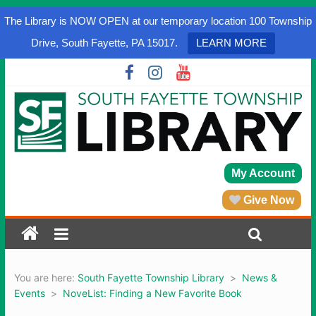
The Library is NOW OPEN at our temporary location 100 Township
Drive, South Fayette, PA 15017.
LEARN MORE
My Account
Give Now
You are here:
South Fayette Township Library
>
News &
Events
>
NoveList: Finding a New Favorite Book