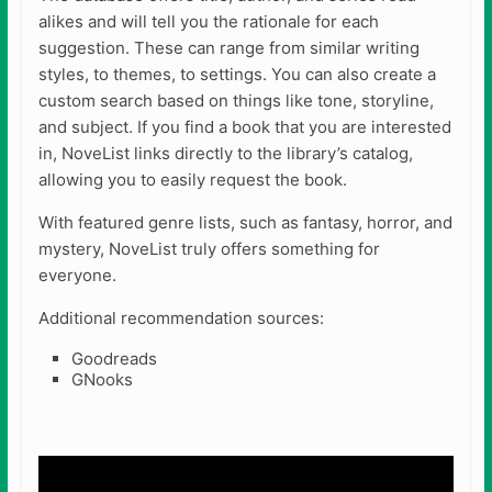
alikes and will tell you the rationale for each
suggestion. These can range from similar writing
styles, to themes, to settings. You can also create a
custom search based on things like tone, storyline,
and subject. If you find a book that you are interested
in, NoveList links directly to the library’s catalog,
allowing you to easily request the book.
With featured genre lists, such as fantasy, horror, and
mystery, NoveList truly offers something for
everyone.
Additional recommendation sources:
Goodreads
GNooks