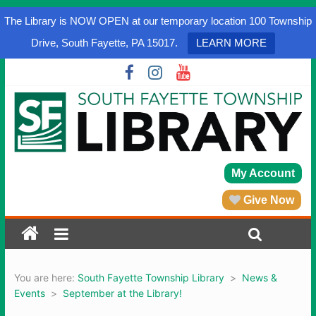
The Library is NOW OPEN at our temporary location 100 Township
Drive, South Fayette, PA 15017.
LEARN MORE
My Account
Give Now
You are here:
South Fayette Township Library
>
News &
Events
>
September at the Library!