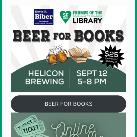
BEER FOR BOOKS