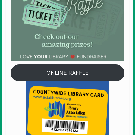
ONLINE RAFFLE