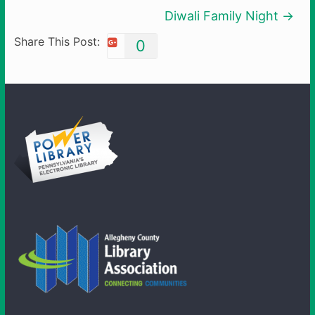
Diwali Family Night
→
Share This Post:
0