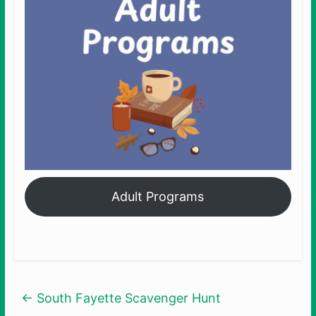
Adult Programs
←
South Fayette Scavenger Hunt