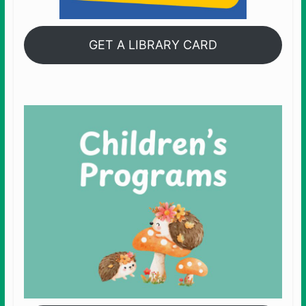
GET A LIBRARY CARD