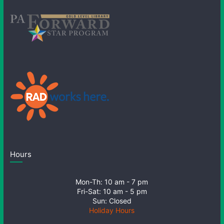
Hours
Mon-Th: 10 am - 7 pm
Fri-Sat: 10 am - 5 pm
Sun: Closed
Holiday Hours