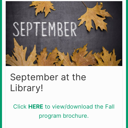
September at the
Library!
Click
HERE
to view/download the Fall
program brochure.