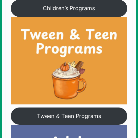
Children’s Programs
Tween & Teen Programs