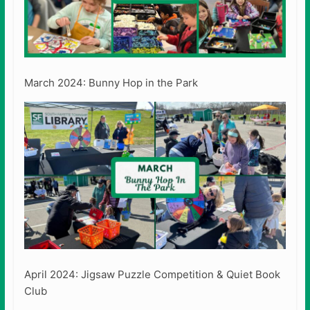
March 2024: Bunny Hop in the Park
April 2024: Jigsaw Puzzle Competition & Quiet Book
Club