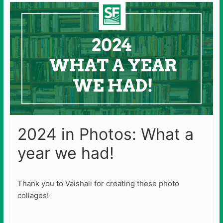
2024 in Photos: What a
year we had!
Thank you to Vaishali for creating these photo
collages!