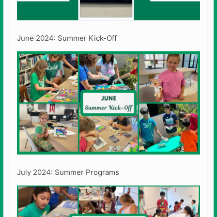
June 2024: Summer Kick-Off
July 2024: Summer Programs