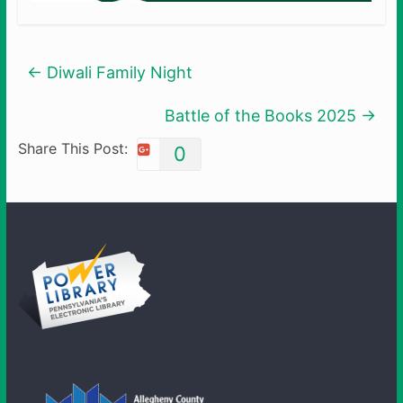
←
Diwali Family Night
Battle of the Books 2025
→
Share This Post:
0