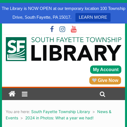
The Library is NOW OPEN at our temporary location 100 Township
Drive, South Fayette, PA 15017.
LEARN MORE
My Account
Give Now
You are here:
South Fayette Township Library
>
News &
Events
>
2024 in Photos: What a year we had!