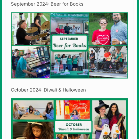
September 2024: Beer for Books
October 2024: Diwali & Halloween