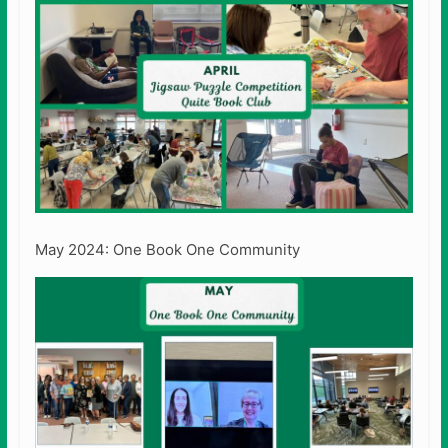
May 2024: One Book One Community