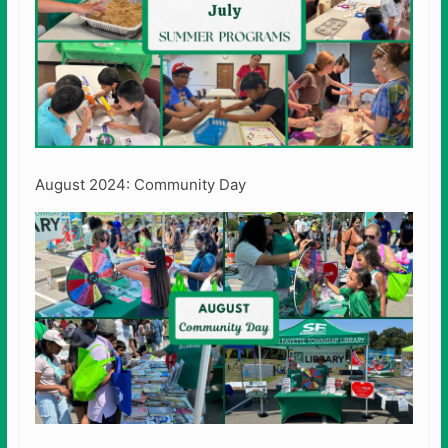
August 2024: Community Day