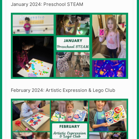
January 2024: Preschool STEAM
February 2024: Artistic Expression & Lego Club