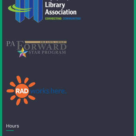
Hours