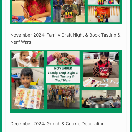
November 2024: Family Craft Night & Book Tasting &
Nerf Wars
December 2024: Grinch & Cookie Decorating