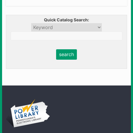
Quick Catalog Search: