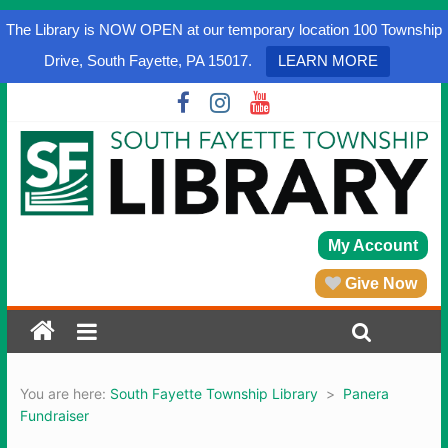
The Library is NOW OPEN at our temporary location 100 Township
Drive, South Fayette, PA 15017.
LEARN MORE
My Account
Give Now
You are here:
South Fayette Township Library
>
Panera
Fundraiser