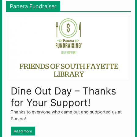
Panera Fundraiser
Dine Out Day – Thanks
for Your Support!
Thanks to everyone who came out and supported us at
Panera!
Read more