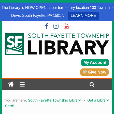
The Library is NOW OPEN at our temporary location 100 Township
Drive, South Fayette, PA 15017.
LEARN MORE
My Account
Give Now
You are here:
South Fayette Township Library
>
Get a Library
Card!