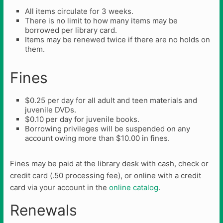
All items circulate for 3 weeks.
There is no limit to how many items may be
borrowed per library card.
Items may be renewed twice if there are no holds on
them.
Fines
$0.25 per day for all adult and teen materials and
juvenile DVDs.
$0.10 per day for juvenile books.
Borrowing privileges will be suspended on any
account owing more than $10.00 in fines.
Fines may be paid at the library desk with cash, check or
credit card (.50 processing fee), or online with a credit
card via your account in the
online catalog
.
Renewals