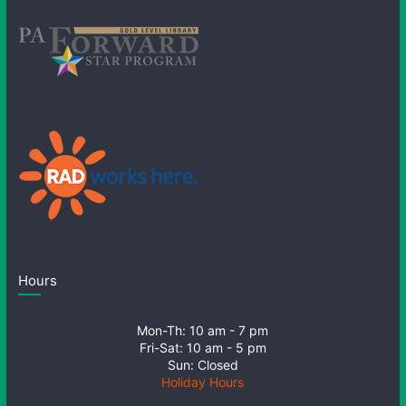
Hours
Mon-Th: 10 am - 7 pm
Fri-Sat: 10 am - 5 pm
Sun: Closed
Holiday Hours