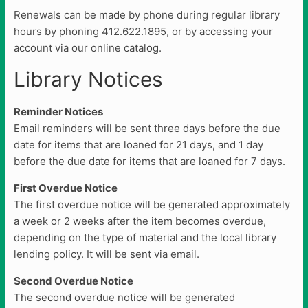
Renewals can be made by phone during regular library
hours by phoning 412.622.1895, or by accessing your
account via our online catalog.
Library Notices
Reminder Notices
Email reminders will be sent three days before the due
date for items that are loaned for 21 days, and 1 day
before the due date for items that are loaned for 7 days.
First Overdue Notice
The first overdue notice will be generated approximately
a week or 2 weeks after the item becomes overdue,
depending on the type of material and the local library
lending policy. It will be sent via email.
Second Overdue Notice
The second overdue notice will be generated