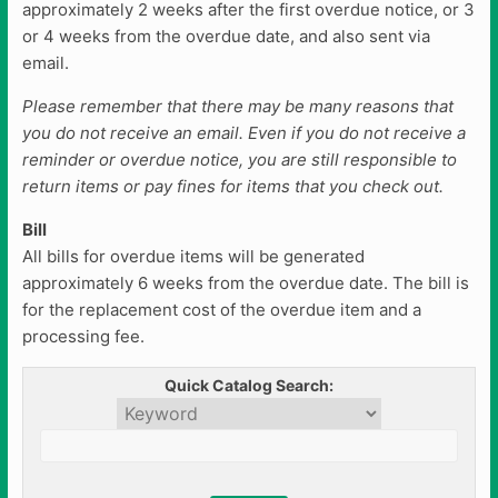
approximately 2 weeks after the first overdue notice, or 3
or 4 weeks from the overdue date, and also sent via
email.
Please remember that there may be many reasons that
you do not receive an email. Even if you do not receive a
reminder or overdue notice, you are still responsible to
return items or pay fines for items that you check out.
Bill
All bills for overdue items will be generated
approximately 6 weeks from the overdue date. The bill is
for the replacement cost of the overdue item and a
processing fee.
Quick Catalog Search: