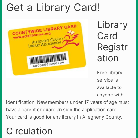
Get a Library Card!
Library
Card
Registr
ation
Free library
service is
available to
anyone with
identification. New members under 17 years of age must
have a parent or guardian sign the application card.
Your card is good for any library in Allegheny County.
Circulation